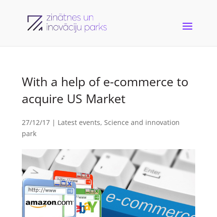
With a help of e-commerce to
acquire US Market
27/12/17
|
Latest events
,
Science and innovation
park