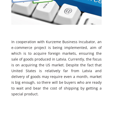
In cooperation with Kurzeme Business Incubator, an
e-commerce project is being implemented, aim of
which is to acquire foreign markets, ensuring the
sale of goods produced in Latvia. Currently, the focus
is on acquiring the US market. Despite the fact that
United States is relatively far from Latvia and
delivery of goods may require even a month, market
is big enough, so there will be buyers who are ready
to wait and bear the cost of shipping by getting a
special product.