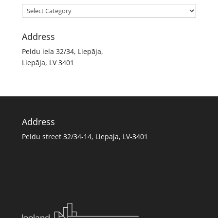
Categories
Address
Peldu iela 32/34, Liepāja,
Liepāja, LV 3401
Address
Peldu street 32/34-14, Liepaja, LV-3401