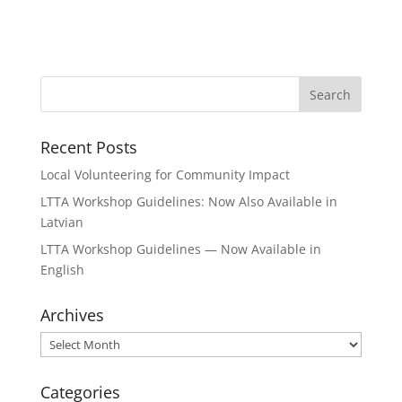
Recent Posts
Local Volunteering for Community Impact
LTTA Workshop Guidelines: Now Also Available in
Latvian
LTTA Workshop Guidelines — Now Available in
English
Archives
Archives
Categories