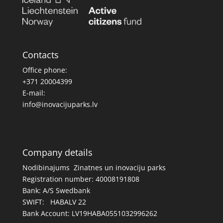
Contacts
Office phone:
+371 20004399
E-mail:
info@inovacijuparks.lv
Company details
Nodibinajums Zinatnes un inovaciju parks
Registration number: 40008191808
Bank: A/S Swedbank
SWIFT: HABALV 22
Bank Account: LV19HABA0551032996262