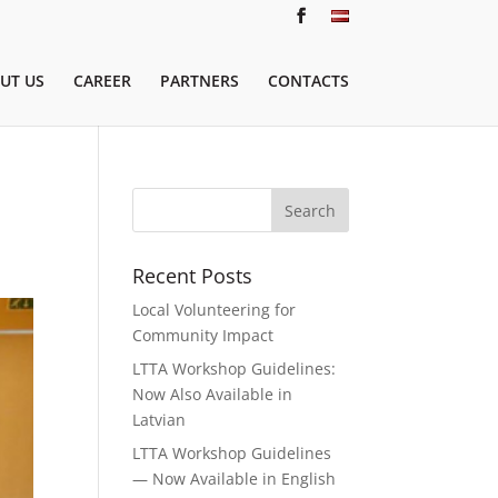
UT US
CAREER
PARTNERS
CONTACTS
Recent Posts
Local Volunteering for
Community Impact
LTTA Workshop Guidelines:
Now Also Available in
Latvian
LTTA Workshop Guidelines
— Now Available in English