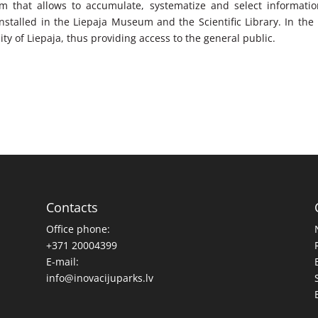
stem that allows to accumulate, systematize and select informati
installed in the Liepaja Museum and the Scientific Library. In the
sity of Liepaja, thus providing access to the general public.
Contacts
Office phone:
+371 20004399
E-mail:
info@inovacijuparks.lv