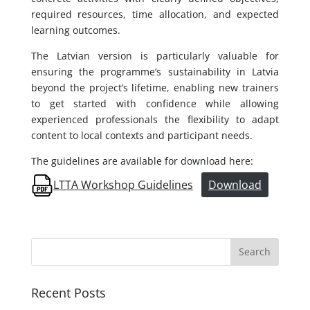
required resources, time allocation, and expected
learning outcomes.
The Latvian version is particularly valuable for
ensuring the programme’s sustainability in Latvia
beyond the project’s lifetime, enabling new trainers
to get started with confidence while allowing
experienced professionals the flexibility to adapt
content to local contexts and participant needs.
The guidelines are available for download here:
LTTA Workshop Guidelines
Download
Recent Posts