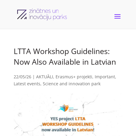
LTTA Workshop Guidelines:
Now Also Available in Latvian
22/05/26
|
AKTUĀLI
,
Erasmus+ projekti
,
Important
,
Latest events
,
Science and innovation park