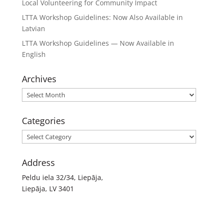
Local Volunteering for Community Impact
LTTA Workshop Guidelines: Now Also Available in
Latvian
LTTA Workshop Guidelines — Now Available in
English
Archives
Archives
Categories
Categories
Address
Peldu iela 32/34, Liepāja,
Liepāja, LV 3401