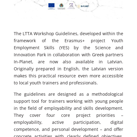
The LTTA Workshop Guidelines, developed within the
framework of the Erasmus+ project Youth
Employment Skills (YES) by the Science and
Innovation Park in collaboration with Greek partners
In-Planet, are now also available in Latvian.
Originally prepared in English, the Latvian version
makes this practical resource even more accessible
to local youth trainers and professionals.
The guidelines are designed as a methodological
support tool for trainers working with young people
in the field of employability and skills development.
They cover four core project priorities –
employability, active participation, digital
competence, and personal development – and offer
concrete activities with clearly defined objectives,