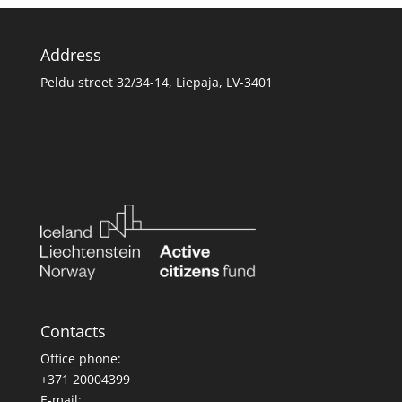
Address
Peldu street 32/34-14, Liepaja, LV-3401
Contacts
Office phone:
+371 20004399
E-mail: