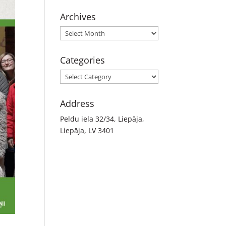
Archives
Archives
Categories
Categories
Address
Peldu iela 32/34, Liepāja,
Liepāja, LV 3401