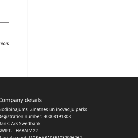
nion;
Company details
Nodibinajums Zinatnes un inovaciju parks
Registration number: 40008191808
Bank: A/S Swedbank
SWIFT: HABALV 22
Bank Account: LV19HABA0551032996262