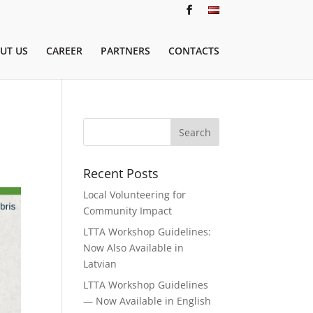
UT US
CAREER
PARTNERS
CONTACTS
Recent Posts
Local Volunteering for
Community Impact
LTTA Workshop Guidelines:
Now Also Available in
Latvian
LTTA Workshop Guidelines
— Now Available in English