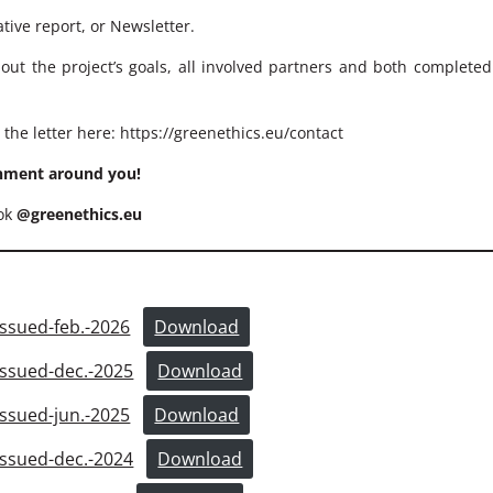
tive report, or Newsletter.
bout the project’s goals, all involved partners and both complete
 the letter here:
https://greenethics.eu/contact
onment around you!
ook
@greenethics.eu
sued-feb.-2026
Download
sued-dec.-2025
Download
sued-jun.-2025
Download
sued-dec.-2024
Download