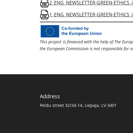
2_ENG_NEWSLETTER-GREEN-ETHICS_is
1_ENG_NEWSLETTER-GREEN-ETHICS_is
This project is financed with the help of The Europ
the European Commission is not responsible for any
Address
Peldu street 32/34-14, Liepaja, LV-3401