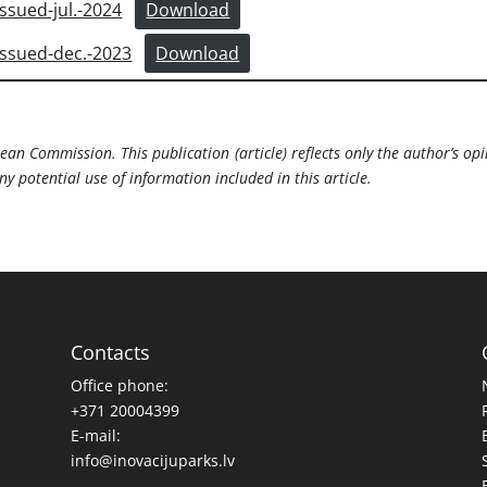
sued-jul.-2024
Download
sued-dec.-2023
Download
ean Commission. This publication (article) reflects only the author’s opi
 potential use of information included in this article.
Contacts
Office phone:
+371 20004399
E-mail:
info@inovacijuparks.lv