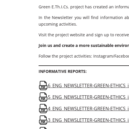
Green E.Th.I.Cs. project has created an informa
In the Newsletter you will find information a
upcoming activities.
Visit the project website and sign up to receive
Join us and create a more sustainable envir
Follow the project activities: Instagram/Faceb
INFORMATIVE REPORTS:
6_ENG_NEWSLETTER-GREEN-ETHICS_is
5_ENG_NEWSLETTER-GREEN-ETHICS_is
4_ENG_NEWSLETTER-GREEN-ETHICS_is
3_ENG_NEWSLETTER-GREEN-ETHICS_is