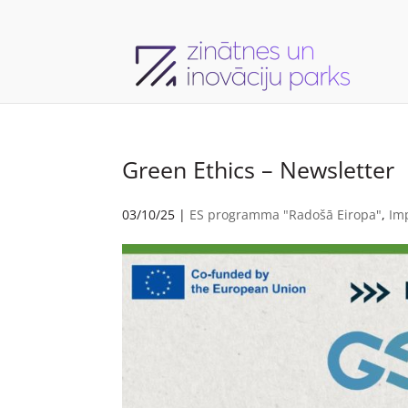
Green Ethics – Newsletter
03/10/25
|
ES programma "Radošā Eiropa"
,
Im