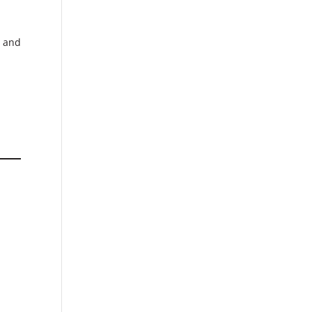
d and