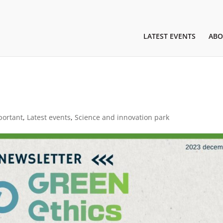
LATEST EVENTS
ABO
portant
,
Latest events
,
Science and innovation park