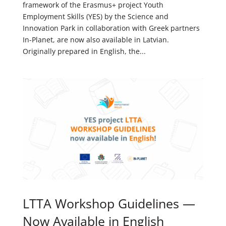
framework of the Erasmus+ project Youth
Employment Skills (YES) by the Science and
Innovation Park in collaboration with Greek partners
In-Planet, are now also available in Latvian.
Originally prepared in English, the...
LTTA Workshop Guidelines —
Now Available in English