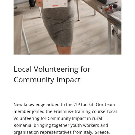
Local Volunteering for
Community Impact
New knowledge added to the ZIP toolkit. Our team
member joined the Erasmus+ training course Local
Volunteering for Community Impact in rural
Romania, bringing together youth workers and
organisation representatives from Italy, Greece,