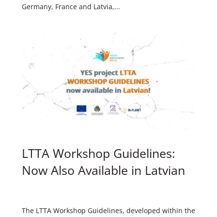
Germany, France and Latvia,...
LTTA Workshop Guidelines:
Now Also Available in Latvian
The LTTA Workshop Guidelines, developed within the