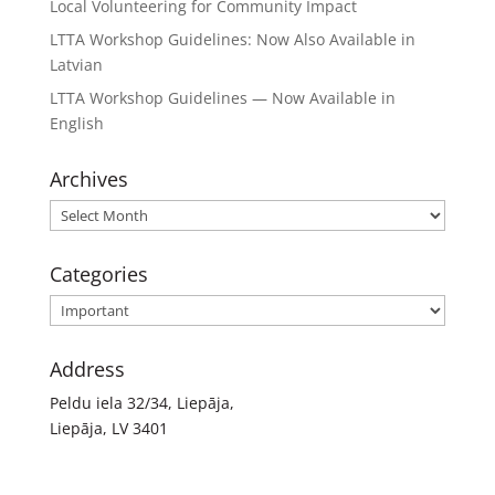
Local Volunteering for Community Impact
LTTA Workshop Guidelines: Now Also Available in
Latvian
LTTA Workshop Guidelines — Now Available in
English
Archives
Archives
Categories
Categories
Address
Peldu iela 32/34, Liepāja,
Liepāja, LV 3401