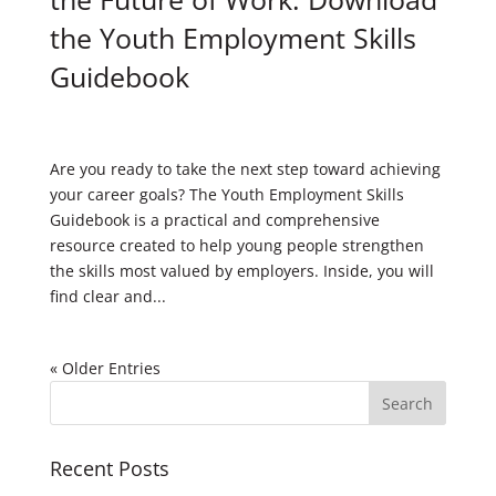
the Youth Employment Skills
Guidebook
Are you ready to take the next step toward achieving
your career goals? The Youth Employment Skills
Guidebook is a practical and comprehensive
resource created to help young people strengthen
the skills most valued by employers. Inside, you will
find clear and...
« Older Entries
Recent Posts