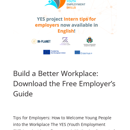
Build a Better Workplace:
Download the Free Employer’s
Guide
Tips for Employers: How to Welcome Young People
into the Workplace The YES (Youth Employment