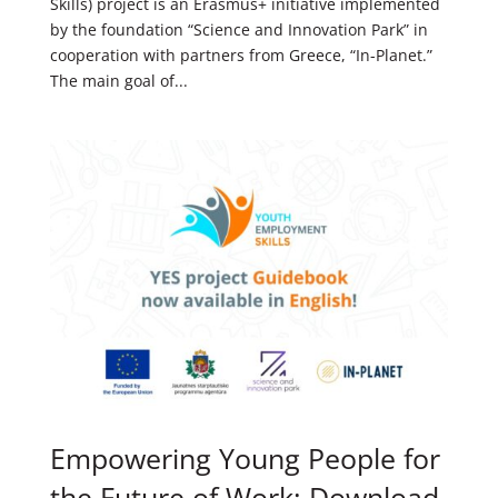
Skills) project is an Erasmus+ initiative implemented
by the foundation “Science and Innovation Park” in
cooperation with partners from Greece, “In-Planet.”
The main goal of...
Empowering Young People for
the Future of Work: Download