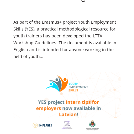
As part of the Erasmus+ project Youth Employment
Skills (YES), a practical methodological resource for
youth trainers has been developed the LTTA
Workshop Guidelines. The document is available in
English and is intended for anyone working in the
field of youth...