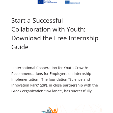
Start a Successful
Collaboration with Youth:
Download the Free Internship
Guide
International Cooperation for Youth Growth:
Recommendations for Employers on Internship
Implementation The foundation “Science and
Innovation Park” (ZIP), in close partnership with the
Greek organization “In-Planet”, has successfully...