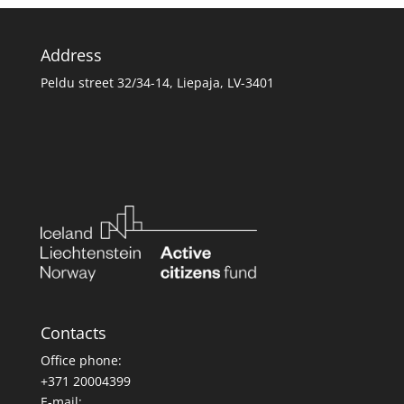
Address
Peldu street 32/34-14, Liepaja, LV-3401
Contacts
Office phone:
+371 20004399
E-mail: